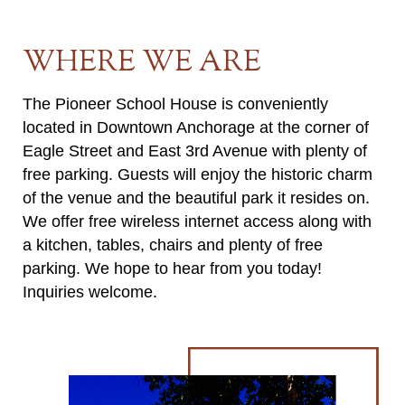
WHERE WE ARE
The Pioneer School House is conveniently
located in Downtown Anchorage at the corner of
Eagle Street and East 3rd Avenue with plenty of
free parking. Guests will enjoy the historic charm
of the venue and the beautiful park it resides on.
We offer free wireless internet access along with
a kitchen, tables, chairs and plenty of free
parking. We hope to hear from you today!
Inquiries welcome.