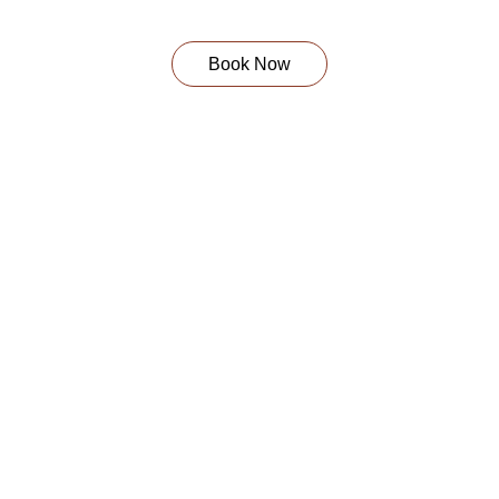
Book Now