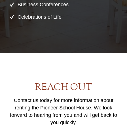
Business Conferences
Celebrations of Life
REACH OUT
Contact us today for more information about
renting the Pioneer School House. We look
forward to hearing from you and will get back to
you quickly.