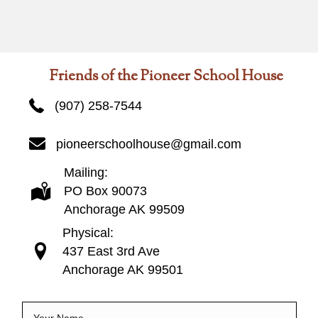
Friends of the Pioneer School House
(907) 258-7544
pioneerschoolhouse@gmail.com
Mailing:
PO Box 90073
Anchorage AK 99509
Physical:
437 East 3rd Ave
Anchorage AK 99501