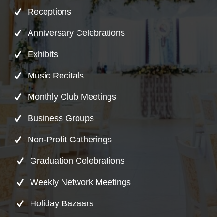
Receptions
Anniversary Celebrations
Exhibits
Music Recitals
Monthly Club Meetings
Business Groups
Non-Profit Gatherings
Graduation Celebrations
Weekly Network Meetings
Holiday Bazaars