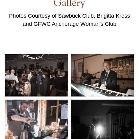
Gallery
Photos Courtesy of Sawbuck Club, Brigitta Kress
and GFWC Anchorage Woman's Club