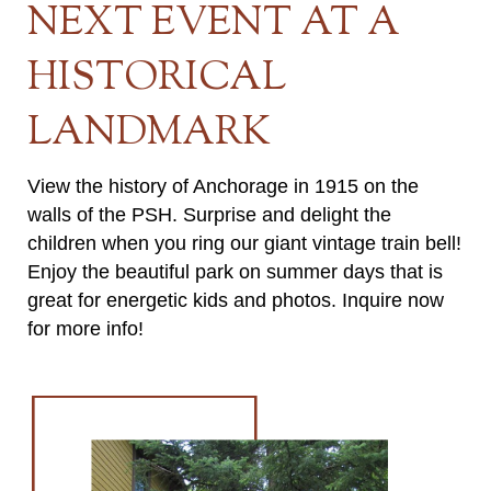
NEXT EVENT AT A
HISTORICAL
LANDMARK
View the history of Anchorage in 1915 on the
walls of the PSH. Surprise and delight the
children when you ring our giant vintage train bell!
Enjoy the beautiful park on summer days that is
great for energetic kids and photos. Inquire now
for more info!