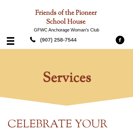
Friends of the Pioneer
School House
GFWC Anchorage Woman’s Club
(907) 258-7544
Services
CELEBRATE YOUR