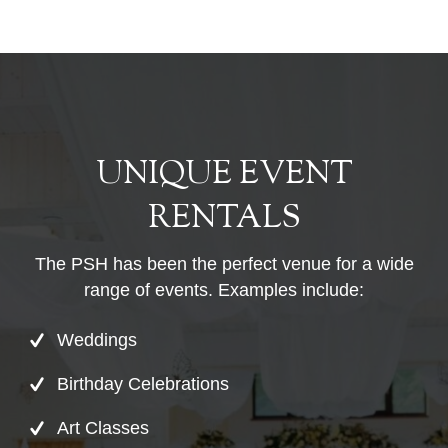
UNIQUE EVENT
RENTALS
The PSH has been the perfect venue for a wide
range of events. Examples include:
Weddings
Birthday Celebrations
Art Classes