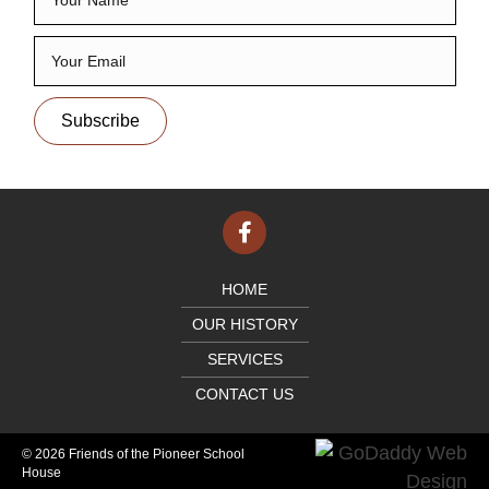
Subscribe
HOME
OUR HISTORY
SERVICES
CONTACT US
© 2026 Friends of the Pioneer School
House